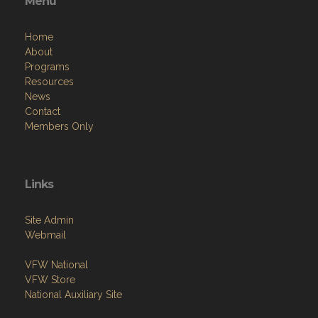
Menu
Home
About
Programs
Resources
News
Contact
Members Only
Links
Site Admin
Webmail
VFW National
VFW Store
National Auxiliary Site