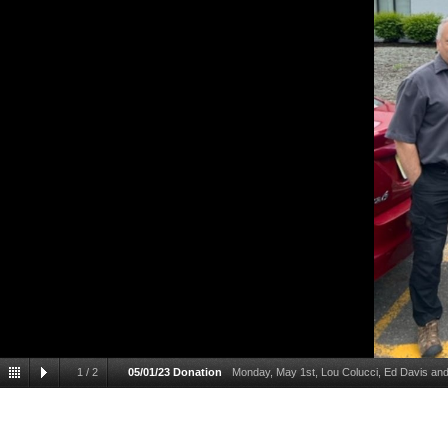
1
/
2
05/01/23 Donation
Monday, May 1st, Lou Colucci, Ed Davis an
Director) at the Food Bank Network of Somerset County. Steve provided his
verified any donations provided by Post 8371 would be directly applied to t