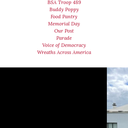
BSA Troop 489
Buddy Poppy
Food Pantry
Memorial Day
Our Post
Parade
Voice of Democracy
Wreaths Across America