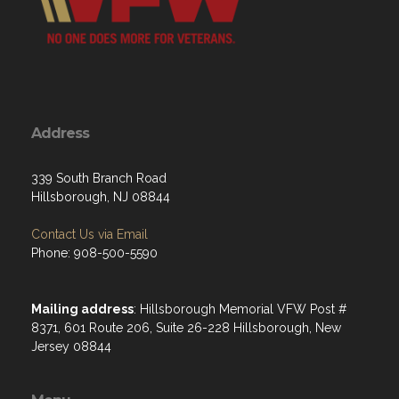
Address
339 South Branch Road
Hillsborough, NJ 08844
Contact Us via Email
Phone: 908-500-5590
Mailing address
: Hillsborough Memorial VFW Post #
8371, 601 Route 206, Suite 26-228 Hillsborough, New
Jersey 08844