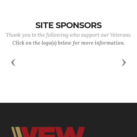
the April meeting.
SITE SPONSORS
Thank you to the following who support our Veterans.
Click on the logo(s) below for more information.
Previous
Next