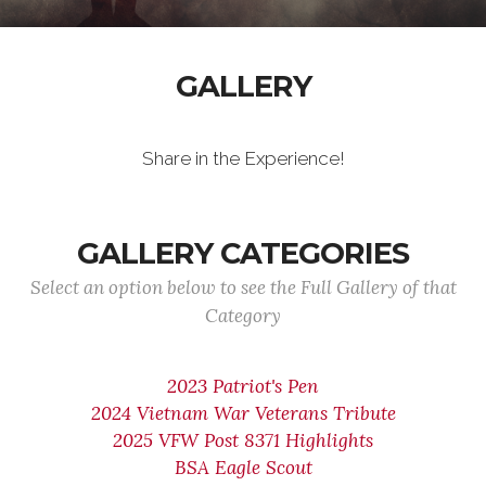
GALLERY
Share in the Experience!
GALLERY CATEGORIES
Select an option below to see the Full Gallery of that
Category
2023 Patriot's Pen
2024 Vietnam War Veterans Tribute
2025 VFW Post 8371 Highlights
BSA Eagle Scout