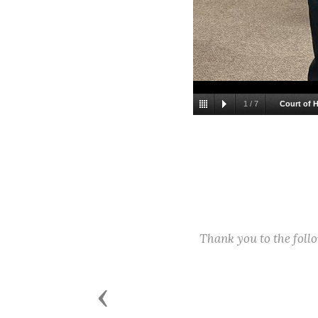
1
/
7
Court of 
Thank you to the fol
Previous