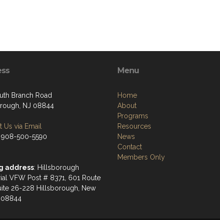
ess
Menu
uth Branch Road
Home
orough, NJ 08844
About
Programs
 Us via Email
Resources
 908-500-5590
News
Contact
Members Only
g address
: Hillsborough
al VFW Post # 8371, 601 Route
uite 26-228 Hillsborough, New
 08844