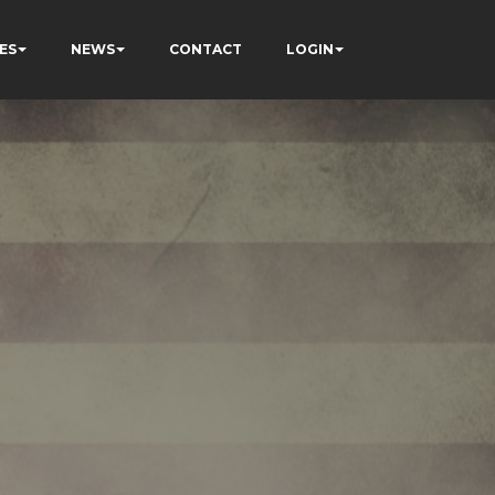
ES
NEWS
CONTACT
LOGIN