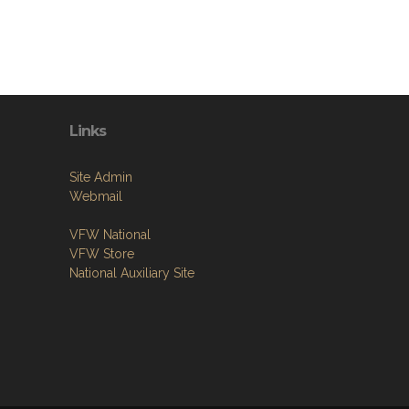
Links
Site Admin
Webmail
VFW National
VFW Store
National Auxiliary Site