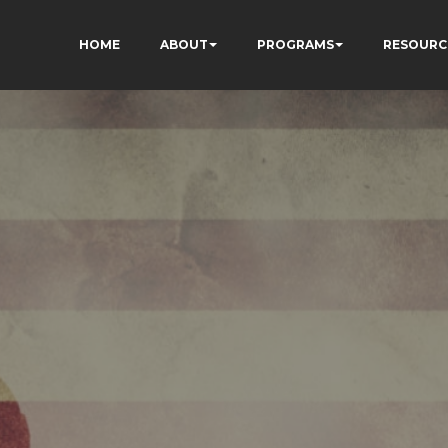
HOME
ABOUT
PROGRAMS
RESOURC