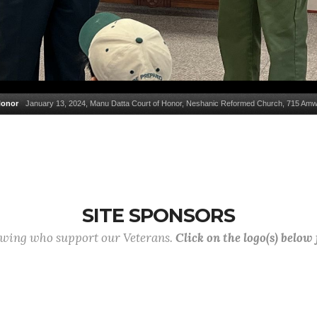
Honor
January 13, 2024, Manu Datta Court of Honor, Neshanic Reformed Church, 715 Amwe
SITE SPONSORS
lowing who support our Veterans.
Click on the logo(s) below