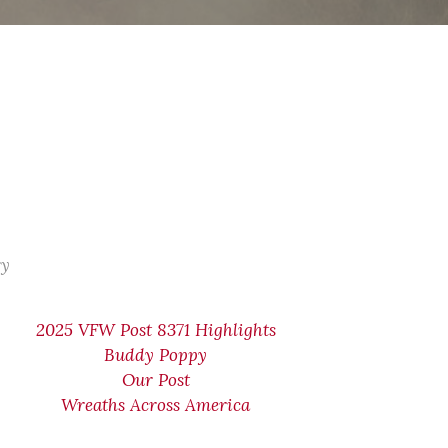
ry
2025 VFW Post 8371 Highlights
Buddy Poppy
Our Post
Wreaths Across America