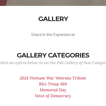
GALLERY
Share in the Experience!
GALLERY CATEGORIES
elect an option below to see the Full Gallery of that Catego
2024 Vietnam War Veterans Tribute
BSA Troop 489
Memorial Day
Voice of Democracy