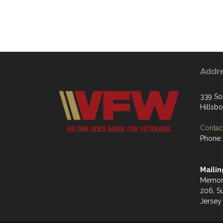
Addr
339 So
Hillsb
Contact
Phone:
Mailin
Memori
206, S
Jersey