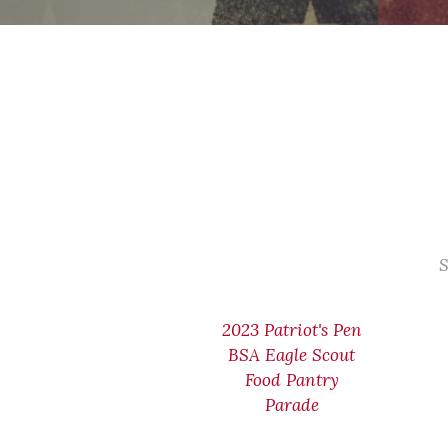
S
2023 Patriot's Pen
BSA Eagle Scout
Food Pantry
Parade