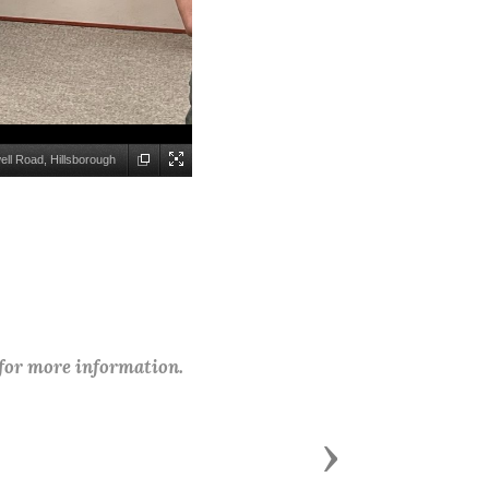
ll Road, Hillsborough
 for more information.
Next